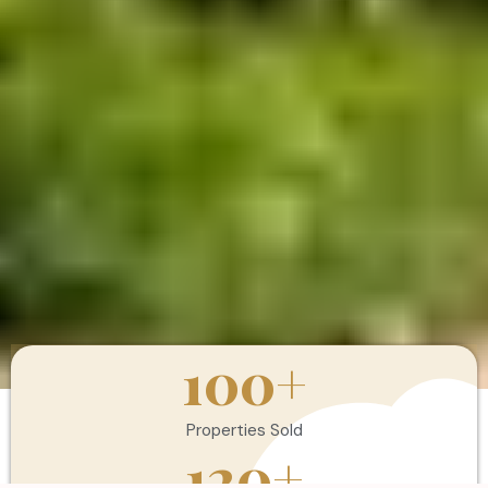
100
+
Properties Sold
120
+