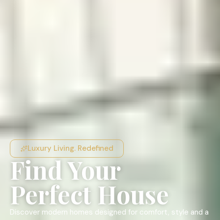
Luxury Living. Redefined
Find Your
Perfect House
Discover modern homes designed for comfort, style and a