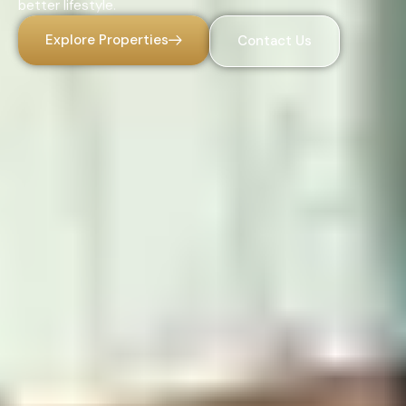
better lifestyle.
Explore Properties
Contact Us