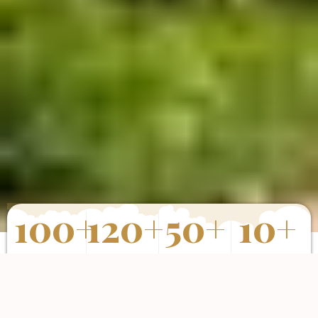
100
+
120
+
50
+
10
+
Properties
Happy Clients
Completed
Years of
Sold
Projects
Experience