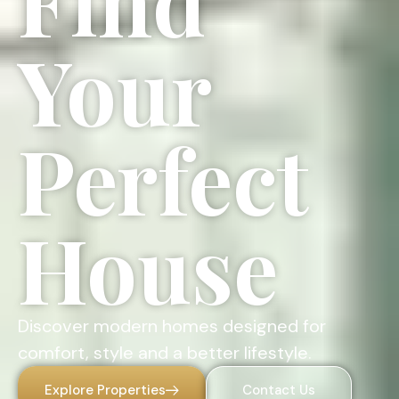
Find
Your
Perfect
House
Discover modern homes designed for
comfort, style and a better lifestyle.
Explore Properties
Contact Us