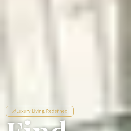
Luxury Living. Redefined