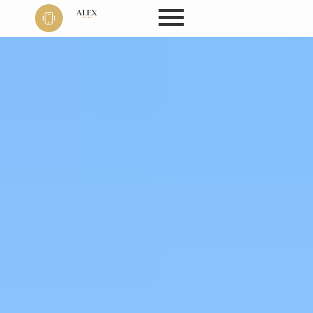
Phone
+91 9999
22 9594