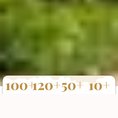
100
+
120
+
50
+
10
+
Properties
Happy Clients
Completed
Years of
Sold
Projects
Experience