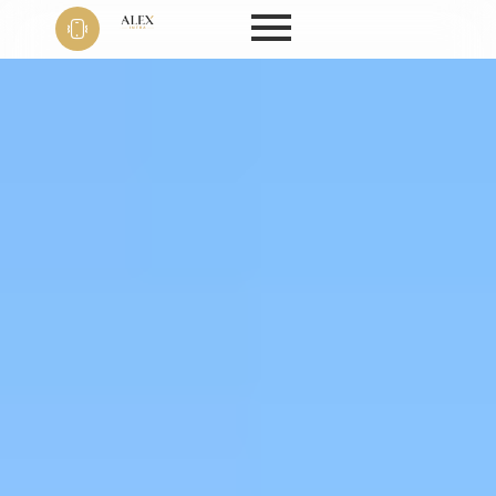
Phone
+91 9999
22 9594