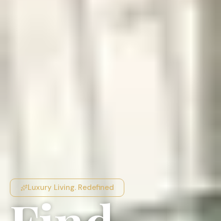
Luxury Living. Redefined