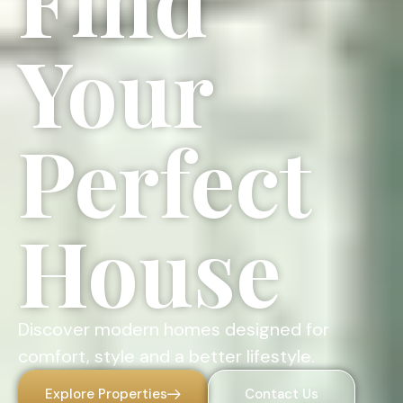
Find
Your
Perfect
House
Discover modern homes designed for
comfort, style and a better lifestyle.
Explore Properties
Contact Us