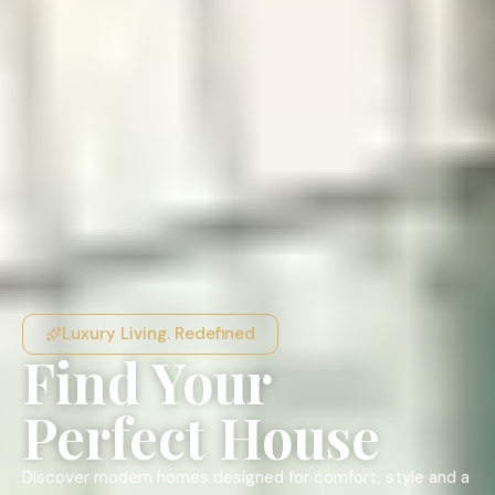
Luxury Living. Redefined
Find Your
Perfect House
Discover modern homes designed for comfort, style and a