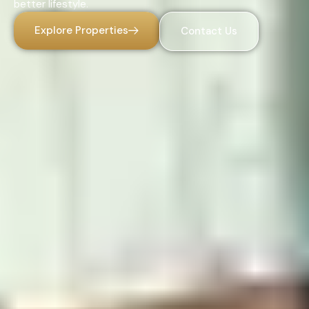
better lifestyle.
Explore Properties
Contact Us