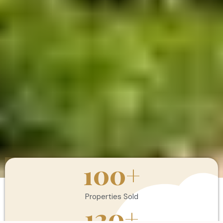
100
+
Properties Sold
120
+