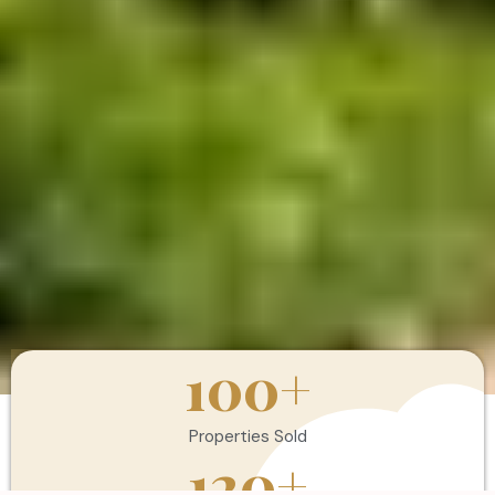
100
+
Properties Sold
120
+