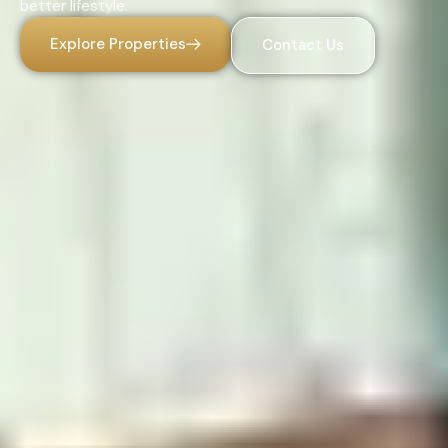
better lifestyle.
Explore Properties
Contact Us