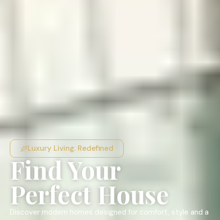
Luxury Living. Redefined
Find Your
Perfect House
Discover modern homes designed for comfort, style and a