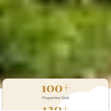
100
+
Properties Sold
120
+