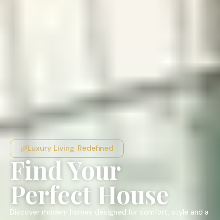
Luxury Living. Redefined
Find Your
Perfect House
Discover modern homes designed for comfort, style and a