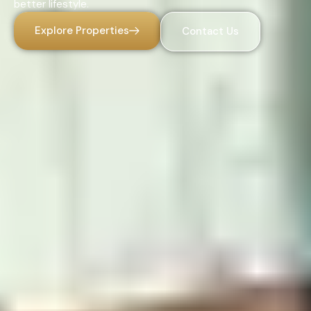
better lifestyle.
Explore Properties
Contact Us