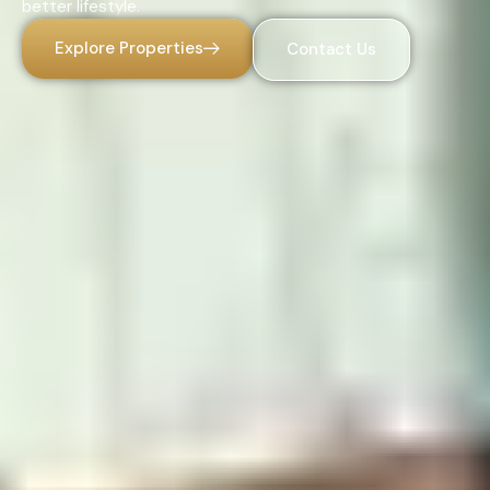
better lifestyle.
Explore Properties
Contact Us