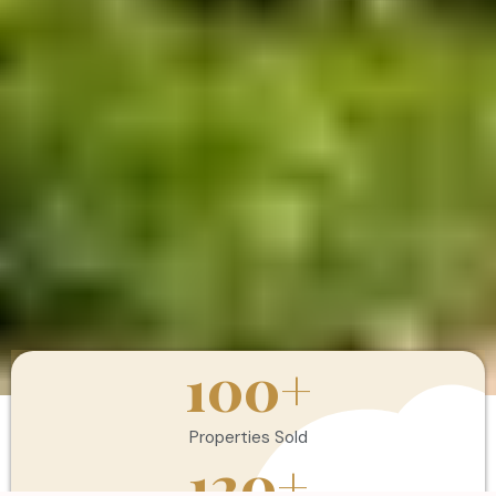
100
+
Properties Sold
120
+