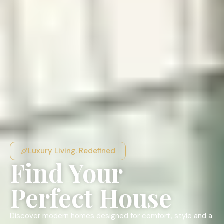
Luxury Living. Redefined
Find Your
Perfect House
Discover modern homes designed for comfort, style and a