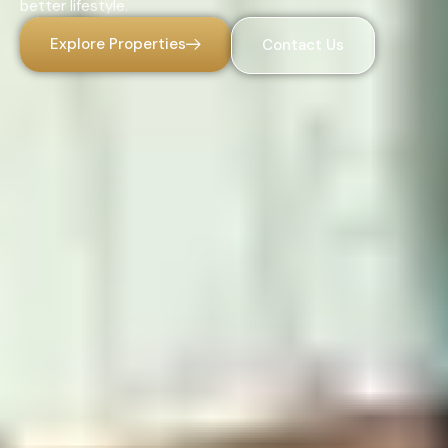
better lifestyle.
Explore Properties
Contact Us