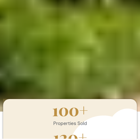
100
+
Properties Sold
120
+