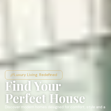
Luxury Living. Redefined
Find Your
Perfect House
Discover modern homes designed for comfort, style and a