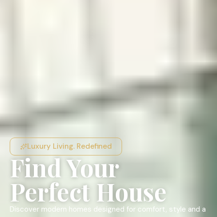
Luxury Living. Redefined
Find Your
Perfect House
Discover modern homes designed for comfort, style and a