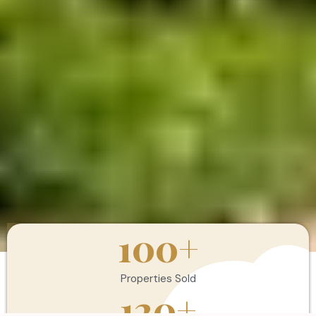
100
+
Properties Sold
120
+