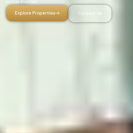
better lifestyle.
Explore Properties
Contact Us