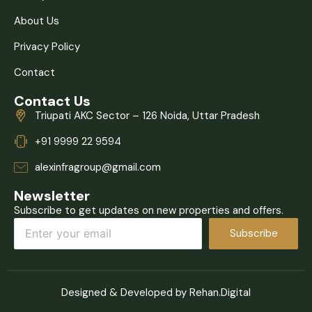
About Us
Privacy Policy
Contact
Contact Us
Triupati AKC Sector – 126 Noida, Uttar Pradesh
+91 9999 22 9594
alexinfragroup@gmail.com
Newsletter
Subscribe to get updates on new properties and offers.
Subscribe
Designed & Developed by Rehan.Digital