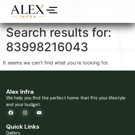
Search results for:
83998216043
It seems we can't find what you're looking for.
Alex Infra
We help you find the perfect home that fits your lifestyle
and your budget.
Quick Links
Gallery