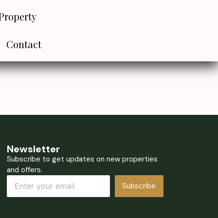
Property
Contact
Newsletter
Subscribe to get updates on new properties
and offers.
Subscribe