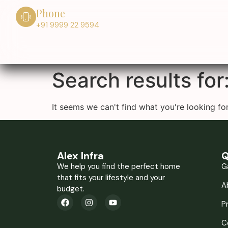
Phone
+91 9999 22 9594
Search results for
It seems we can't find what you're looking for
Alex Infra
Q
We help you find the perfect home
G
that fits your lifestyle and your
A
budget.
P
C