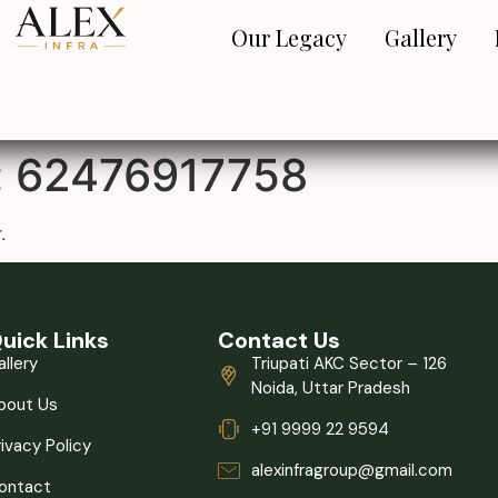
Our Legacy
Gallery
:
62476917758
.
uick Links
Contact Us
allery
Triupati AKC Sector – 126
Noida, Uttar Pradesh
bout Us
+91 9999 22 9594
rivacy Policy
alexinfragroup@gmail.com
ontact