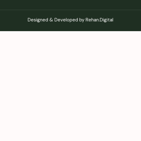
Designed & Developed by Rehan.Digital