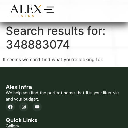
Search results for:
348883074
It seems we can't find what you're looking for.
Alex Infra
We help you find the perfect home that fits your lifestyle
and your budget.
Quick Links
Gallery