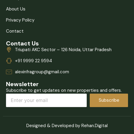
About Us
Privacy Policy
Contact
Contact Us
Triupati AKC Sector – 126 Noida, Uttar Pradesh
+91 9999 22 9594
alexinfragroup@gmail.com
Newsletter
Subscribe to get updates on new properties and offers.
Subscribe
Designed & Developed by Rehan.Digital