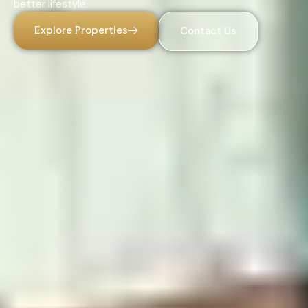
better lifestyle.
Explore Properties
Contact Us