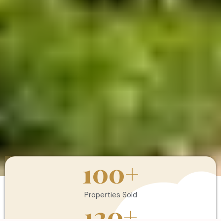
100
+
Properties Sold
120
+