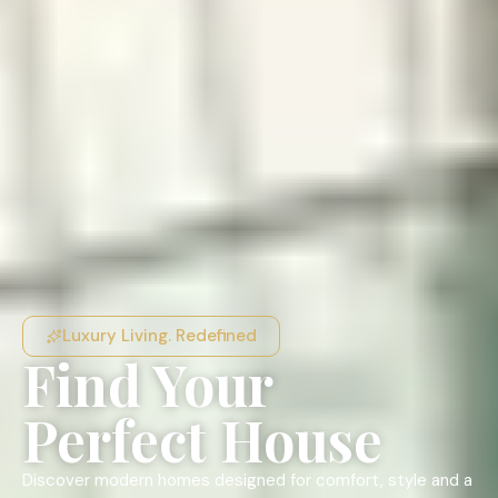
Luxury Living. Redefined
Find Your
Perfect House
Discover modern homes designed for comfort, style and a