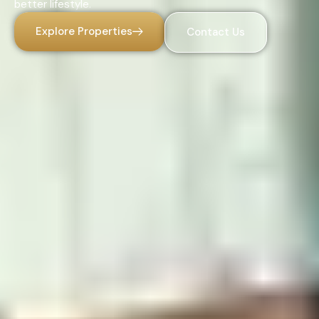
better lifestyle.
Explore Properties
Contact Us