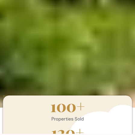
100
+
Properties Sold
120
+