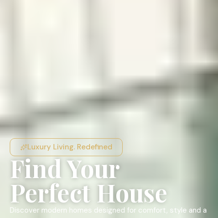
Luxury Living. Redefined
Find Your
Perfect House
Discover modern homes designed for comfort, style and a