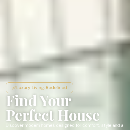
Luxury Living. Redefined
Find Your
Perfect House
Discover modern homes designed for comfort, style and a