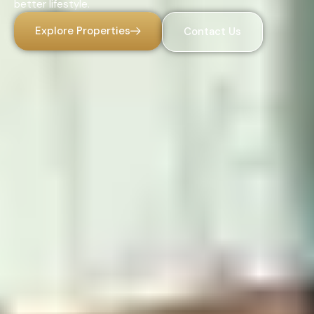
better lifestyle.
Explore Properties
Contact Us