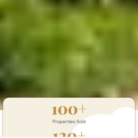
100
+
Properties Sold
120
+