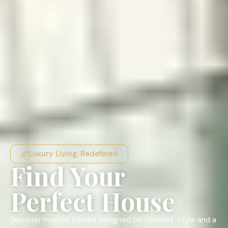
Luxury Living. Redefined
Find Your
Perfect House
Discover modern homes designed for comfort, style and a