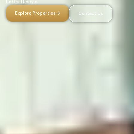
better lifestyle.
Explore Properties
Contact Us