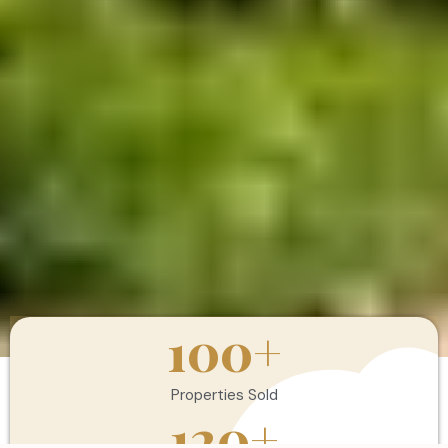
100
+
Properties Sold
120
+