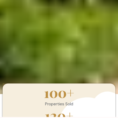
100
+
Properties Sold
120
+