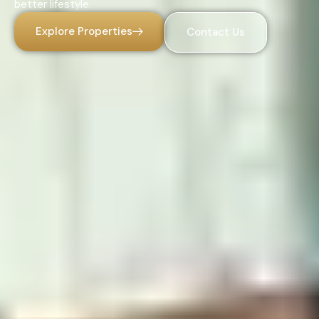
better lifestyle.
Explore Properties
Contact Us