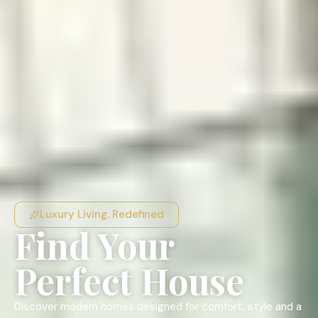
Luxury Living. Redefined
Find Your
Perfect House
Discover modern homes designed for comfort, style and a