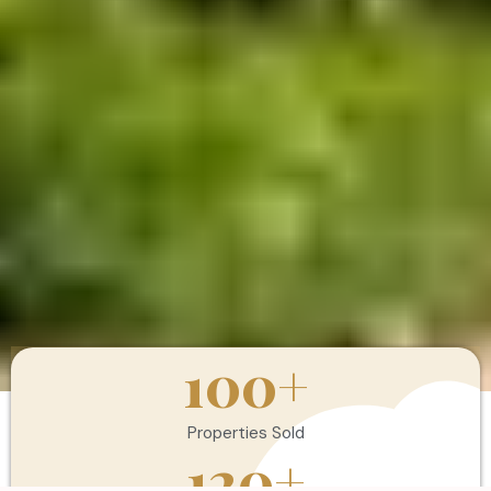
100
+
Properties Sold
120
+