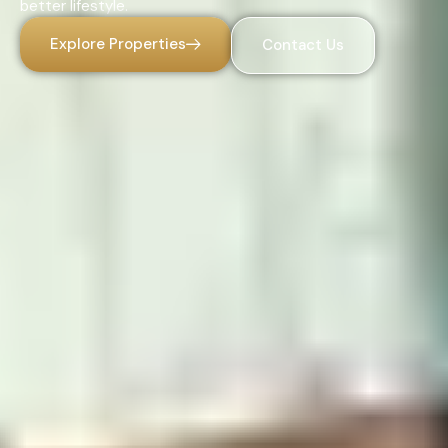
better lifestyle.
Explore Properties
Contact Us