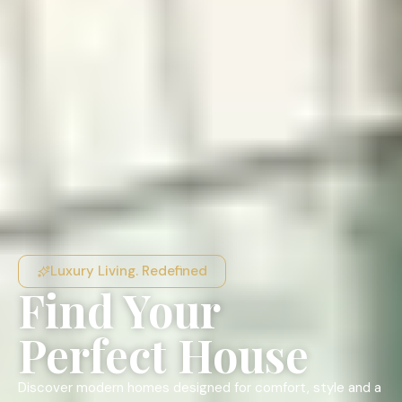
Luxury Living. Redefined
Find Your
Perfect House
Discover modern homes designed for comfort, style and a