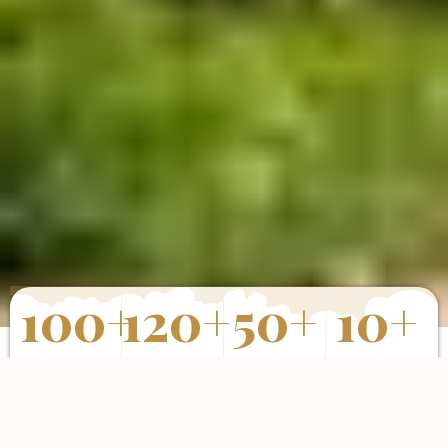
100
+
120
+
50
+
10
+
Properties
Happy Clients
Completed
Years of
Sold
Projects
Experience