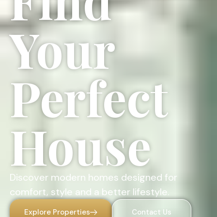
Find
Your
Perfect
House
Discover modern homes designed for
comfort, style and a better lifestyle.
Explore Properties
Contact Us