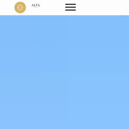
Phone
+91 9999
22 9594