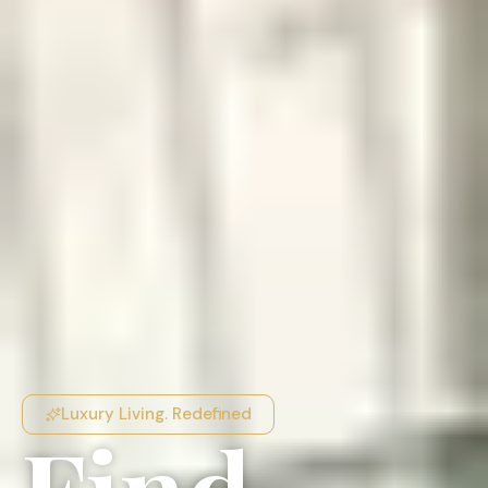
Luxury Living. Redefined