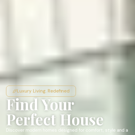
Luxury Living. Redefined
Find Your
Perfect House
Discover modern homes designed for comfort, style and a