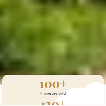
100
+
Properties Sold
120
+