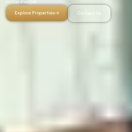
better lifestyle.
Explore Properties
Contact Us