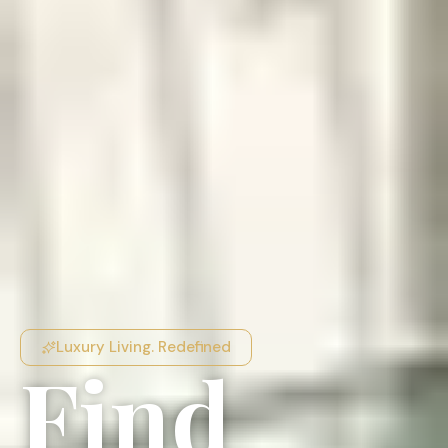
Luxury Living. Redefined
Find