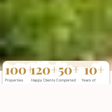
100
+
120
+
50
+
10
+
Properties
Happy Clients
Completed
Years of
Sold
Projects
Experience