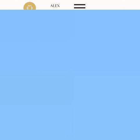
Phone
+91 9999 22 9594