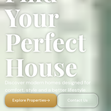
Your
Perfect
House
Discover modern homes designed for
comfort, style and a better lifestyle.
Explore Properties
Contact Us