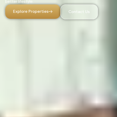
better lifestyle.
Explore Properties
Contact Us