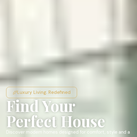
Luxury Living. Redefined
Find Your
Perfect House
Discover modern homes designed for comfort, style and a