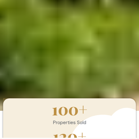
100
+
Properties Sold
120
+