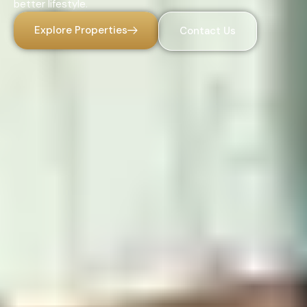
better lifestyle.
Explore Properties
Contact Us