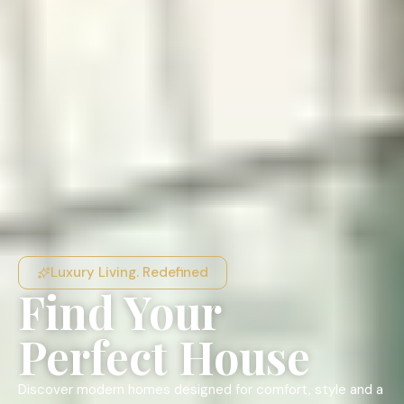
Luxury Living. Redefined
Find Your
Perfect House
Discover modern homes designed for comfort, style and a