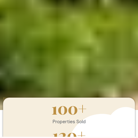
100
+
Properties Sold
120
+