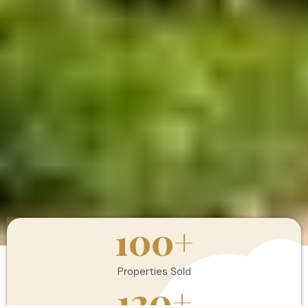
100
+
Properties Sold
120
+