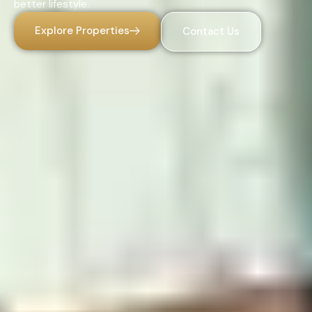
better lifestyle.
Explore Properties
Contact Us