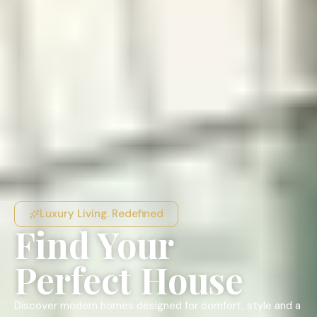
Luxury Living. Redefined
Find Your
Perfect House
Discover modern homes designed for comfort, style and a