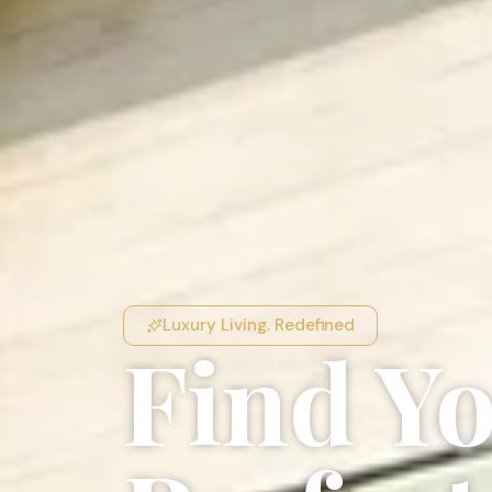
Luxury Living. Redefined
Find Y