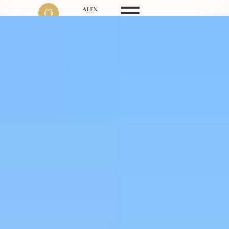
Phone
+91 9999 22 9594