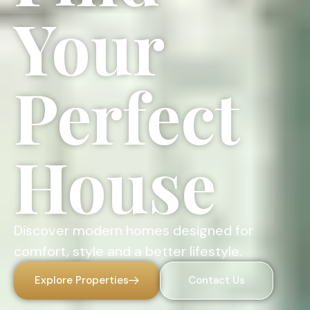
Your
Perfect
House
Discover modern homes designed for
comfort, style and a better lifestyle.
Explore Properties
Contact Us