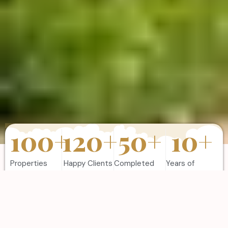
100
+
120
+
50
+
10
+
Properties
Happy Clients
Completed
Years of
Sold
Projects
Experience