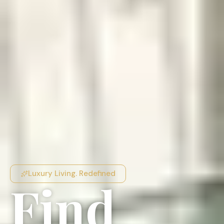
Luxury Living. Redefined
Find