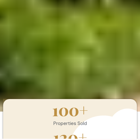
100
+
Properties Sold
120
+