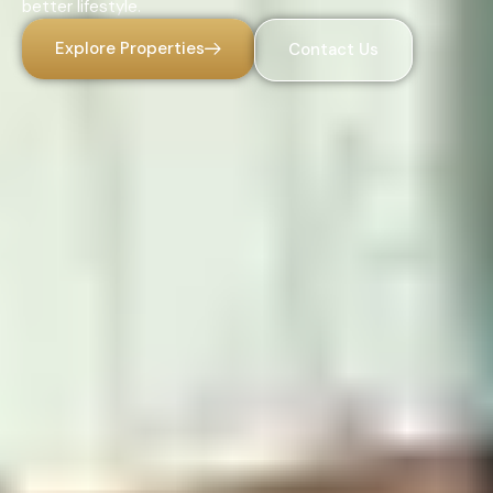
better lifestyle.
Explore Properties
Contact Us