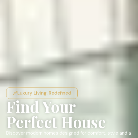
Luxury Living. Redefined
Find Your
Perfect House
Discover modern homes designed for comfort, style and a