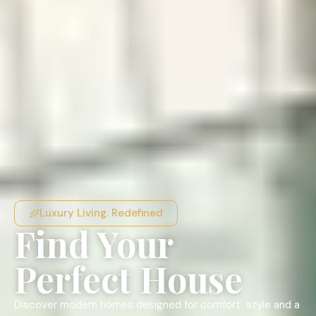
Luxury Living. Redefined
Find Your
Perfect House
Discover modern homes designed for comfort, style and a