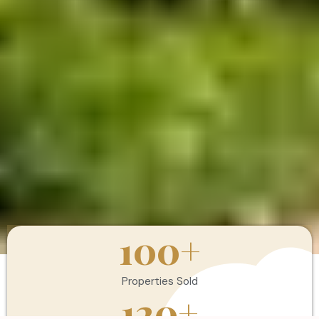
100
+
Properties Sold
120
+