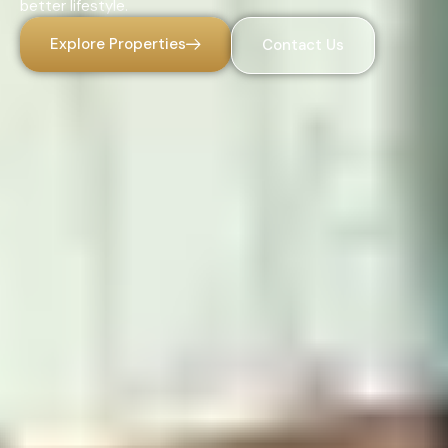
better lifestyle.
Explore Properties
Contact Us