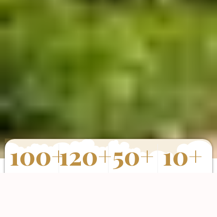
100
+
120
+
50
+
10
+
Properties
Happy Clients
Completed
Years of
Sold
Projects
Experience