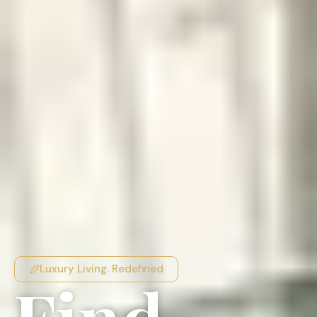
Luxury Living. Redefined