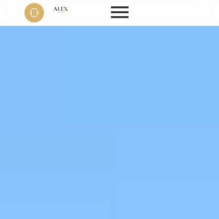
Phone
+91 9999
22 9594