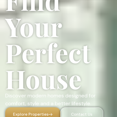
Find
Your
Perfect
House
Discover modern homes designed for
comfort, style and a better lifestyle.
Explore Properties
Contact Us