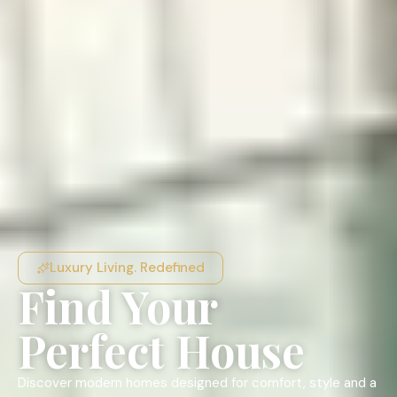
Luxury Living. Redefined
Find Your
Perfect House
Discover modern homes designed for comfort, style and a