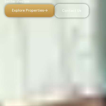
better lifestyle.
Explore Properties
Contact Us