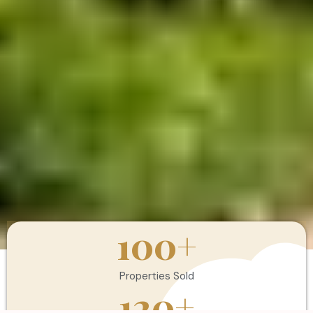
100
+
Properties Sold
120
+