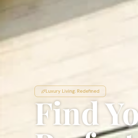
Luxury Living. Redefined
Find Y