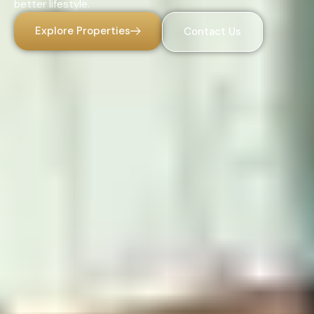
better lifestyle.
Explore Properties
Contact Us