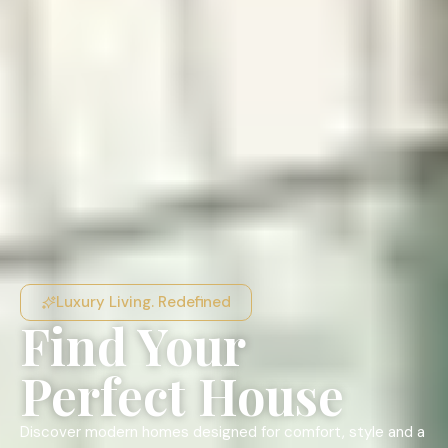
Luxury Living. Redefined
Find Your
Perfect House
Discover modern homes designed for comfort, style and a