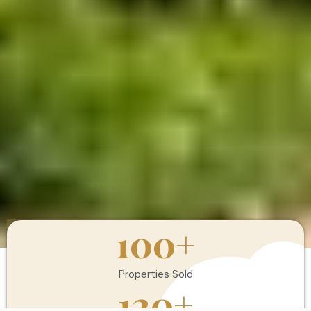
100
+
Properties Sold
120
+