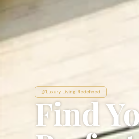
Luxury Living. Redefined
Find Y