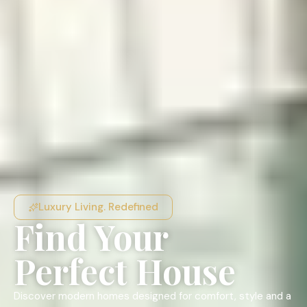
Luxury Living. Redefined
Find Your
Perfect House
Discover modern homes designed for comfort, style and a