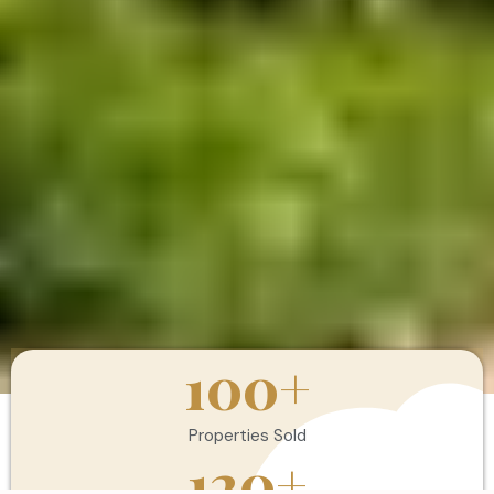
100
+
Properties Sold
120
+