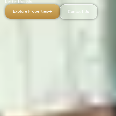
better lifestyle.
Explore Properties
Contact Us