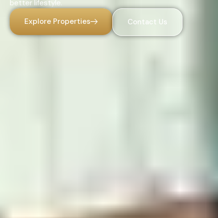
better lifestyle.
Explore Properties
Contact Us