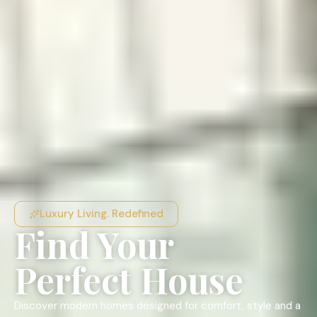
Luxury Living. Redefined
Find Your
Perfect House
Discover modern homes designed for comfort, style and a