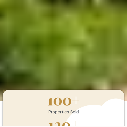
100
+
Properties Sold
120
+