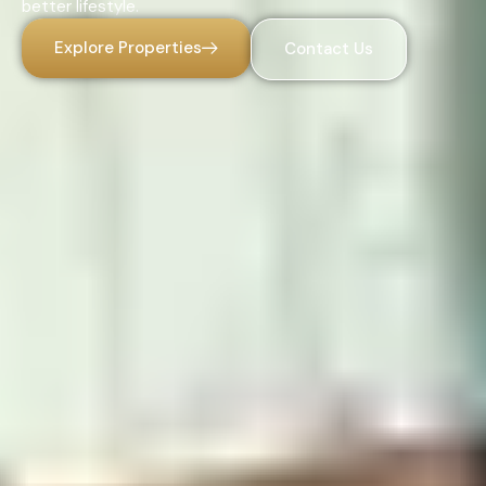
better lifestyle.
Explore Properties
Contact Us