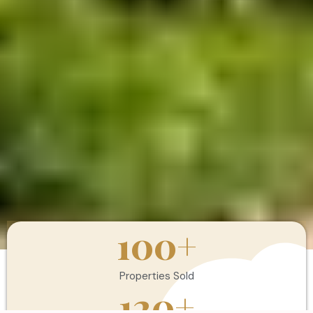
100
+
Properties Sold
120
+