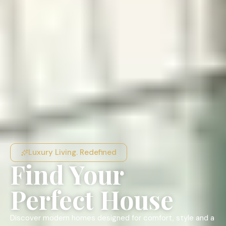
Luxury Living. Redefined
Find Your
Perfect House
Discover modern homes designed for comfort, style and a