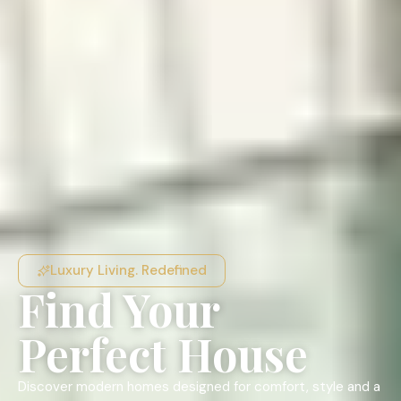
Luxury Living. Redefined
Find Your
Perfect House
Discover modern homes designed for comfort, style and a