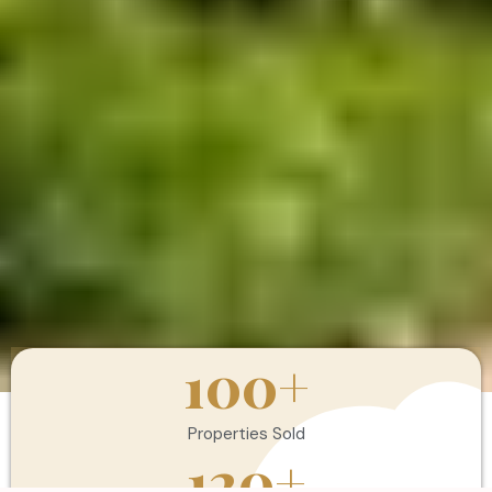
100
+
Properties Sold
120
+