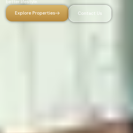
better lifestyle.
Explore Properties
Contact Us