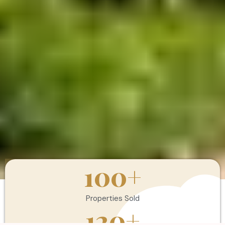
100
+
Properties Sold
120
+