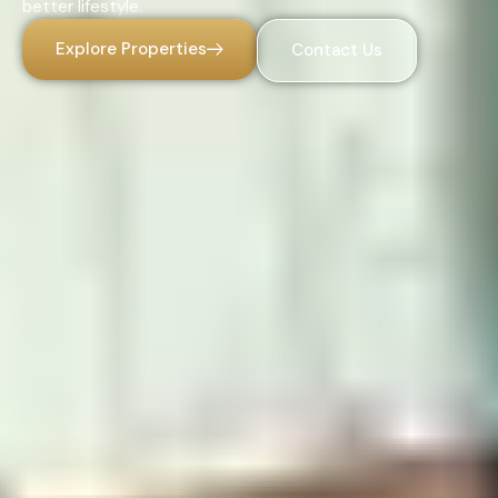
better lifestyle.
Explore Properties
Contact Us