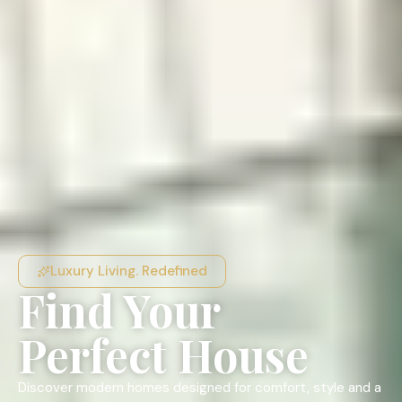
Luxury Living. Redefined
Find Your
Perfect House
Discover modern homes designed for comfort, style and a