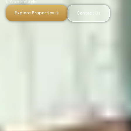
better lifestyle.
Explore Properties
Contact Us