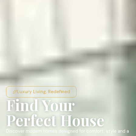
Luxury Living. Redefined
Find Your
Perfect House
Discover modern homes designed for comfort, style and a