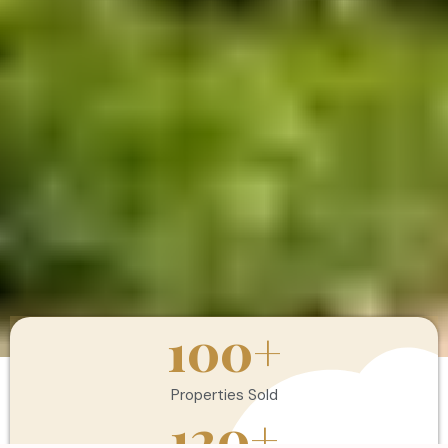
100
+
Properties Sold
120
+