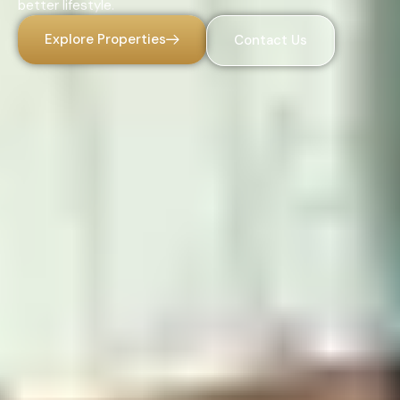
better lifestyle.
Explore Properties
Contact Us