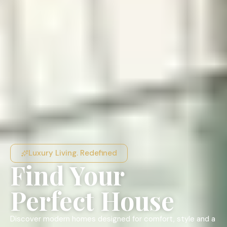
Luxury Living. Redefined
Find Your
Perfect House
Discover modern homes designed for comfort, style and a