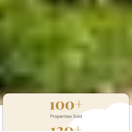
100
+
Properties Sold
120
+