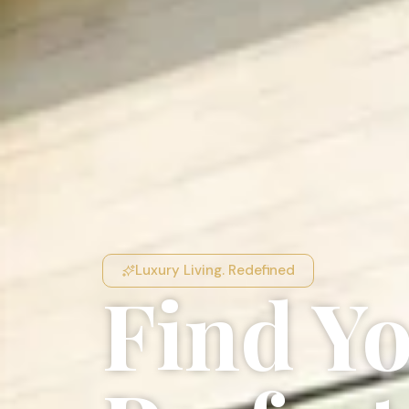
Luxury Living. Redefined
Find Y