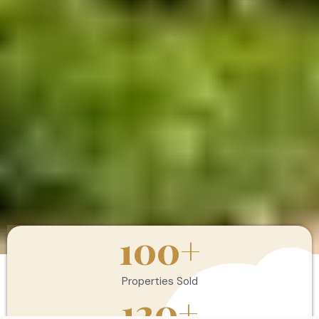
100
+
Properties Sold
120
+