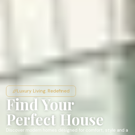
Luxury Living. Redefined
Find Your
Perfect House
Discover modern homes designed for comfort, style and a