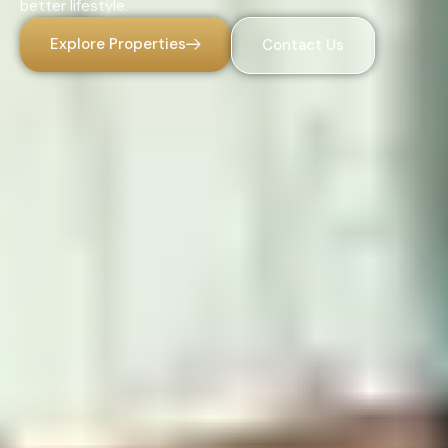
better lifestyle.
Explore Properties
Contact Us