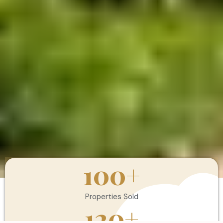
100
+
Properties Sold
120
+