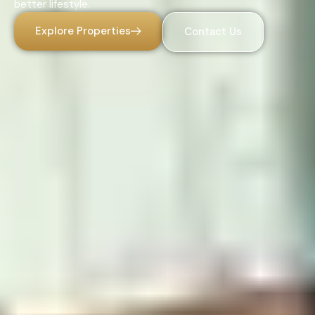
better lifestyle.
Explore Properties
Contact Us