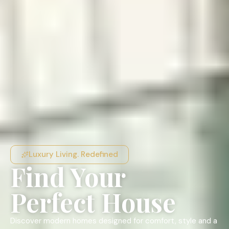
Luxury Living. Redefined
Find Your
Perfect House
Discover modern homes designed for comfort, style and a