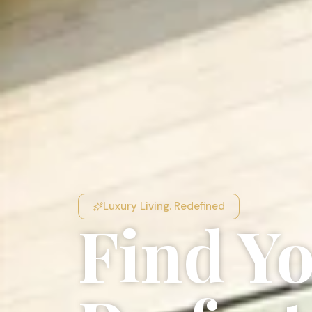
Luxury Living. Redefined
Find Y