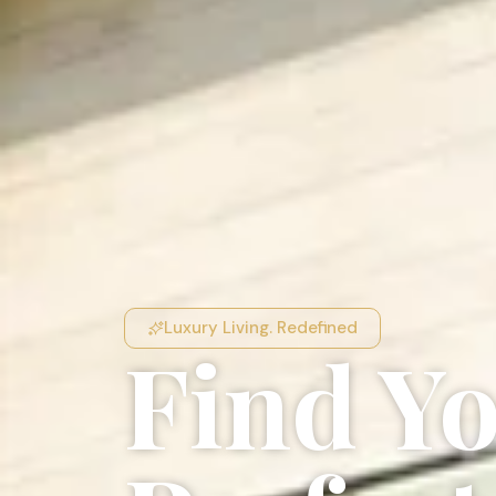
Luxury Living. Redefined
Find Y