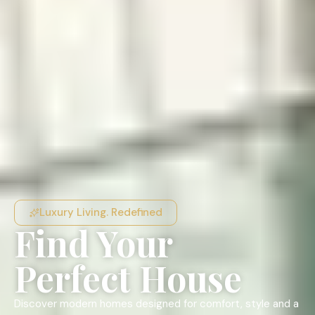
Luxury Living. Redefined
Find Your
Perfect House
Discover modern homes designed for comfort, style and a