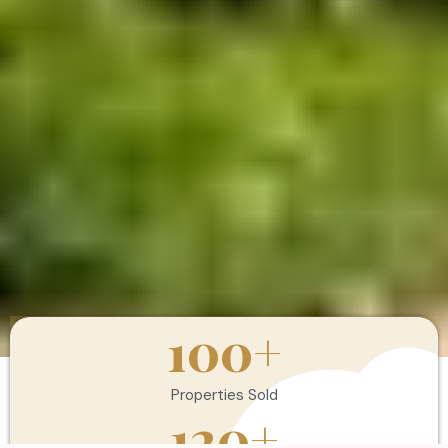
100
+
Properties Sold
120
+