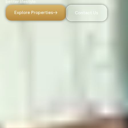
better lifestyle.
Explore Properties
Contact Us