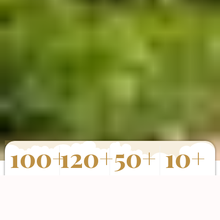
100
+
120
+
50
+
10
+
Properties
Happy Clients
Completed
Years of
Sold
Projects
Experience