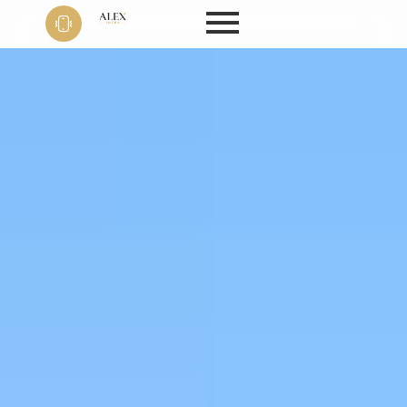
Phone
+91 9999
22 9594