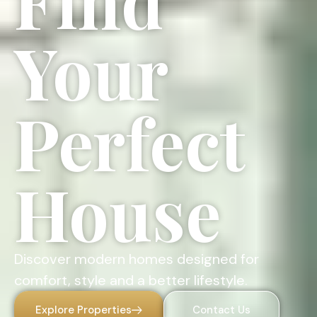
Find
Your
Perfect
House
Discover modern homes designed for
comfort, style and a better lifestyle.
Explore Properties
Contact Us