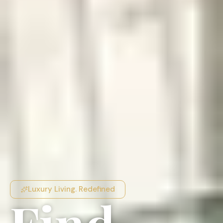
Luxury Living. Redefined