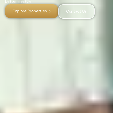
better lifestyle.
Explore Properties
Contact Us