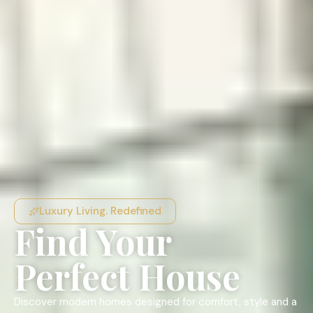
Luxury Living. Redefined
Find Your
Perfect House
Discover modern homes designed for comfort, style and a