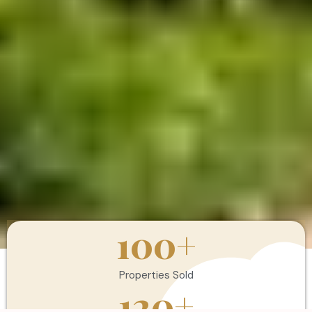
100
+
Properties Sold
120
+