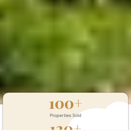
100
+
Properties Sold
120
+