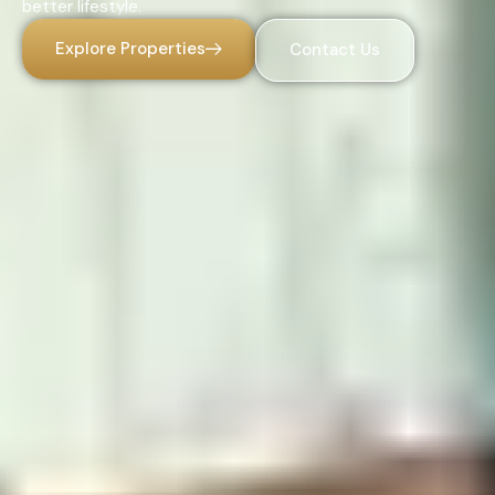
better lifestyle.
Explore Properties
Contact Us