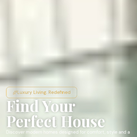
Luxury Living. Redefined
Find Your
Perfect House
Discover modern homes designed for comfort, style and a