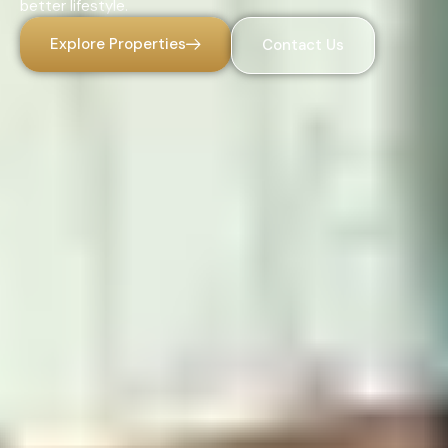
better lifestyle.
Explore Properties
Contact Us