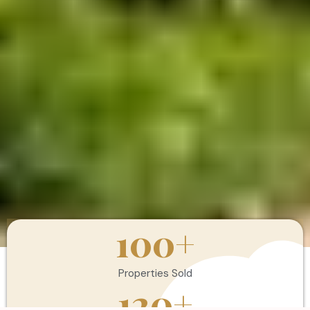
100
+
Properties Sold
120
+