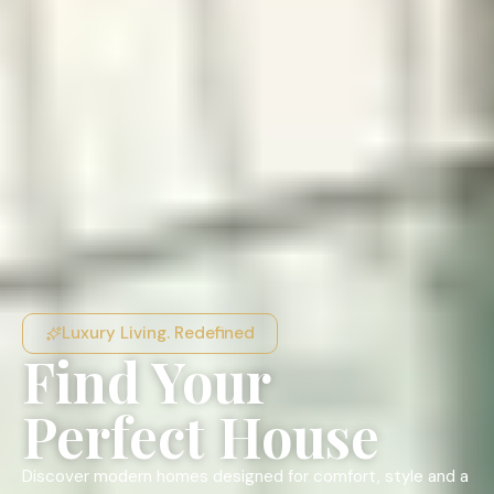
Luxury Living. Redefined
Find Your
Perfect House
Discover modern homes designed for comfort, style and a